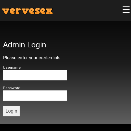
☰
Admin Login
Please enter your credentials
Username:
Password: