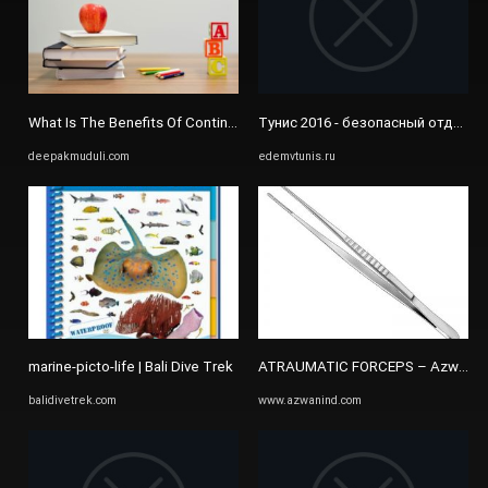
What Is The Benefits Of Continuous Study - DEEPAK MUDULI
Тунис 2016 - безопасный отдых 
deepakmuduli.com
edemvtunis.ru
marine-picto-life | Bali Dive Trek
ATRAUMATIC FORCEPS – Azwan Ind
balidivetrek.com
www.azwanind.com