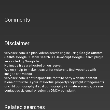
Comments
Disclaimer
vervesex.com is a pics/videos search engine using
Google Custom
Search
. Google Custom Search is a Javascript Google Search plugin
supported by Google Inc.
No image files are hosted on our server.
We only help to make it easier for visitors to find websites with
images and videos.
vervesex.com is not responsible for third party website content.
If one of this file is your intelectual property (copyright infringement)
or child pornography, illegal pornography / immature sounds, please
contact us via email or submit a
DMCA complaint
.
Related searches