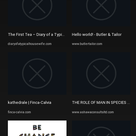
The First Tea – Diary of a Typical Housewife
Hello world! - Butler & Tailor
diaryofatypicalhousewife.com
www.butlertailor.com
kathedrale | Finca-Calvia
THE ROLE OF MAN IN SPECIES EXTI
finca-calvia.com
www.ashawaconsultsltd.com