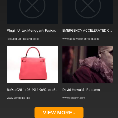
Plugin Untuk Mengganti Favicon – Lecturer's Blog
EMERGENCY ACCELERATED CONSULT
lecturer.uin-malang.ac.id
www.ashawaconsultsltd.com
8b9aa028-1a06-49f4-9c92-eac53f54c819 (1) - Vendome Monte Carlo
David Howald - Restorm
www.vendome.mc
www.restorm.com
VIEW MORE..