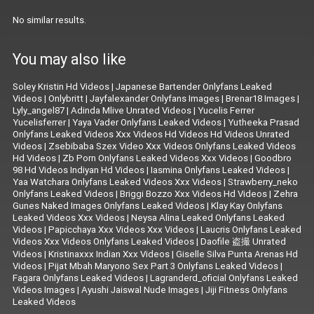
No similar results.
You may also like
Soley Kristin Hd Videos
|
Japanese Bartender Onlyfans Leaked
Videos
|
Onlybritt
|
Jayfalexander Onlyfans Images
|
Brenar18 Images
|
Lyly_angel87
|
Adinda Mlive Unrated Videos
|
Yucelis Ferrer
Yucelisferrer
|
Yaya Vader Onlyfans Leaked Videos
|
Yutheeka Prasad
Onlyfans Leaked Videos Xxx Videos Hd Videos Hd Videos Unrated
Videos
|
Zsebibaba Szex Video Xxx Videos Onlyfans Leaked Videos
Hd Videos
|
Zb Porn Onlyfans Leaked Videos Xxx Videos
|
Goodbro
98 Hd Videos Indiyan Hd Videos
|
Iasmina Onlyfans Leaked Videos
|
Yaa Watchara Onlyfans Leaked Videos Xxx Videos
|
Strawberry_neko
Onlyfans Leaked Videos
|
Briggi Bozzo Xxx Videos Hd Videos
|
Zehra
Gunes Naked Images Onlyfans Leaked Videos
|
Klay Kay Onlyfans
Leaked Videos Xxx Videos
|
Neysa Alina Leaked Onlyfans Leaked
Videos
|
Papicchaya Xxx Videos Xxx Videos
|
Laucris Onlyfans Leaked
Videos Xxx Videos Onlyfans Leaked Videos
|
Daofile 盗撮 Unrated
Videos
|
Kristinaxxx Indian Xxx Videos
|
Giselle Silva Punta Arenas Hd
Videos
|
Pijat Mbah Maryono Sex Part 3 Onlyfans Leaked Videos
|
Fagara Onlyfans Leaked Videos
|
Lagranderd_oficial Onlyfans Leaked
Videos Images
|
Ayushi Jaiswal Nude Images
|
Jiji Fitness Onlyfans
Leaked Videos