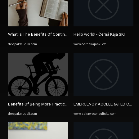
What Is The Benefits Of Continuous Study - DEEPAK MUDULI
Hello world! - Černá Kája SKI
deepakmuduli.com
www.cernakajaski.cz
Benefits Of Being More Practical - DEEPAK MUDULI
EMERGENCY ACCELERATED CONSULT
deepakmuduli.com
www.ashawaconsultsltd.com