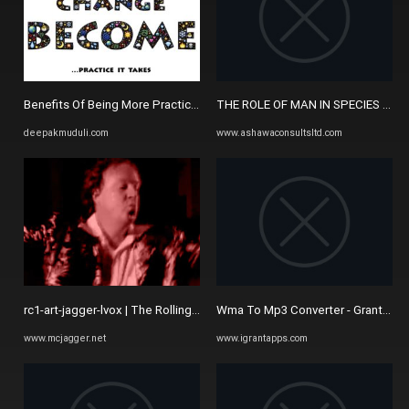
Benefits Of Being More Practical - DEEPAK MUDULI
THE ROLE OF MAN IN SPECIES EXTI
deepakmuduli.com
www.ashawaconsultsltd.com
rc1-art-jagger-lvox | The Rolling Clones
Wma To Mp3 Converter - Grant Mobi
www.mcjagger.net
www.igrantapps.com