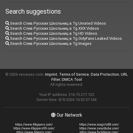
Search suggestions
Search Слив Русских Школьниц в Tg Unrated Videos
Search Слив Русских Школьниц в Tg XXX Videos
Search Слив Русских Школьниц в Tg HD Videos
Search Слив Русских Школьниц в Tg OnlyFans Leaked Videos
Search Слив Русских Школьниц в Tg Images
© 2026 vervesex.com.
Imprint
,
Terms of Service
,
Data Protection
,
URL
Filter
,
DMCA Tool
All rights reserved.
Your IP address: 216.73.217.123
Server time: 8/9/2026 10:52:57 AM
Our Network
https://www.4fappers.com/
https://www.xxxgirls88.com/
https://www.4fappers99.com/
https://www.sexy6tube.com/
https://www.6bangs.com/
https://www.fuck6teen.com/