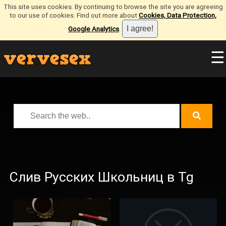
This site uses cookies. By continuing to browse the site you are agreeing
to our use of cookies. Find out more about
Cookies, Data Protection,
Google Analytics
.
☰
Слив Русских Школьниц в Tg